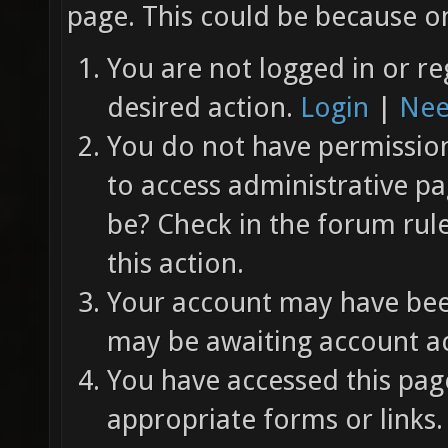
page. This could be because on
You are not logged in or re
desired action.
Login
|
Nee
You do not have permission 
to access administrative pa
be? Check in the forum rul
this action.
Your account may have been
may be awaiting account ac
You have accessed this page
appropriate forms or links.