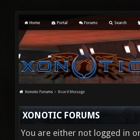
Home
Portal
Forums
Search
Xonotic Forums
Board Message
XONOTIC FORUMS
You are either not logged in o