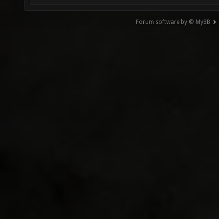
Forum software by © MyBB