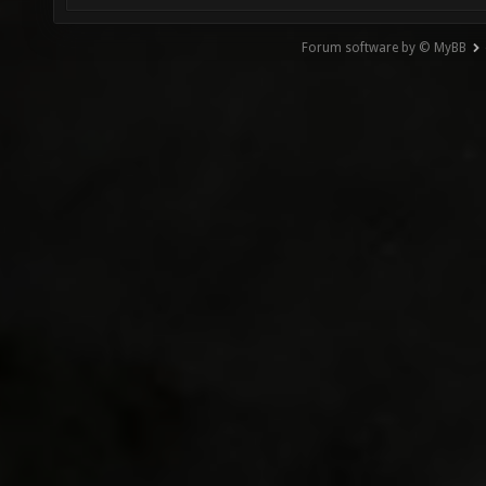
Forum software by © MyBB