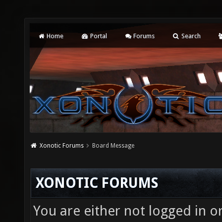
Home
Portal
Forums
Search
Xonotic Forums
Board Message
XONOTIC FORUMS
You are either not logged in o