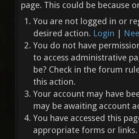
page. This could be because on
You are not logged in or re
desired action.
Login
|
Nee
You do not have permission 
to access administrative pa
be? Check in the forum rul
this action.
Your account may have been
may be awaiting account ac
You have accessed this page
appropriate forms or links.