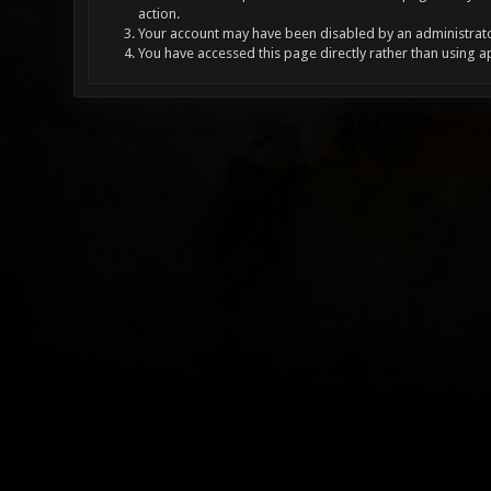
action.
Your account may have been disabled by an administrator
You have accessed this page directly rather than using a