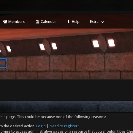
Members
Calendar
Help
Extra
this page. This could be because one of the following reasons:
ry the desired action.
Login
|
Need to register?
trying to access administrative pages or a resource that you shouldn't be? Che