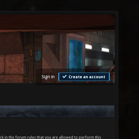
Sign in
Create an account
ck in the forum rules that you are allowed to perform this