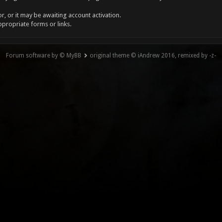
, or it may be awaiting account activation.
ppropriate forms or links.
Forum software by © MyBB
original theme © iAndrew 2016, remixed by -z-