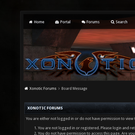
Home
Portal
Forums
Search
Xonotic Forums
Board Message
XONOTIC FORUMS
You are either not logged in or do not have permission to view 
You are not logged in or registered. Please login and ret
You do not have permission to access this page. Are you 