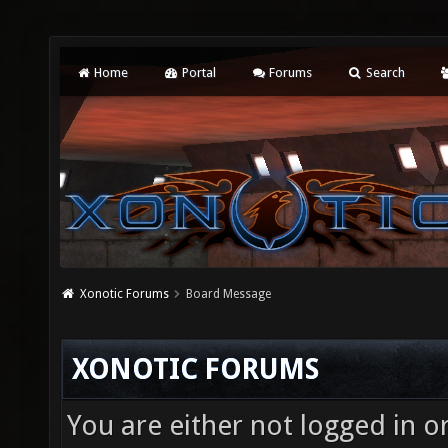
Home
Portal
Forums
Search
Xonotic Forums
Board Message
XONOTIC FORUMS
You are either not logged in o