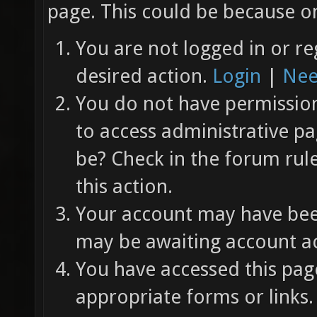
page. This could be because on
You are not logged in or re
desired action.
Login
|
Nee
You do not have permission 
to access administrative pa
be? Check in the forum rul
this action.
Your account may have been
may be awaiting account ac
You have accessed this page
appropriate forms or links.