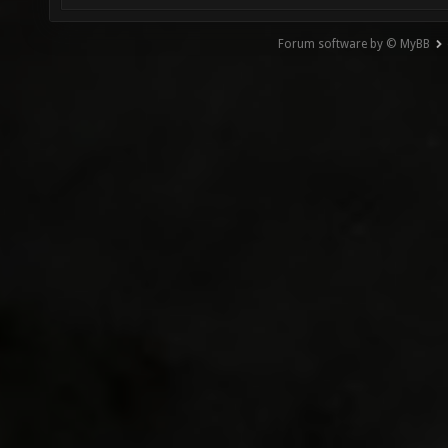
Forum software by © MyBB