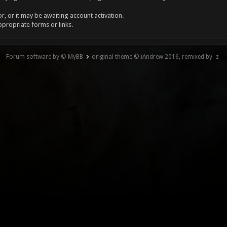
, or it may be awaiting account activation.
ppropriate forms or links.
Forum software by © MyBB
original theme © iAndrew 2016, remixed by -z-