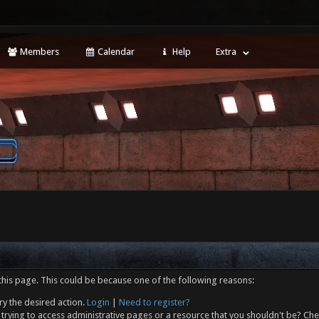
Members
Calendar
Help
Extra
this page. This could be because one of the following reasons:
ry the desired action.
Login
|
Need to register?
trying to access administrative pages or a resource that you shouldn't be? Che