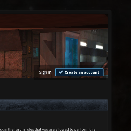
Sign in
Create an account
ck in the forum rules that you are allowed to perform this