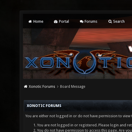
Home
Portal
Forums
Search
Xonotic Forums
Board Message
XONOTIC FORUMS
You are either not logged in or do not have permission to view 
You are not logged in or registered. Please login and ret
You do not have permission to access this page. Are you 