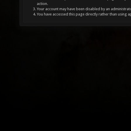
action.
Your account may have been disabled by an administrator
You have accessed this page directly rather than using a