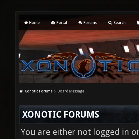
Home
Portal
Forums
Search
Xonotic Forums
Board Message
XONOTIC FORUMS
You are either not logged in o