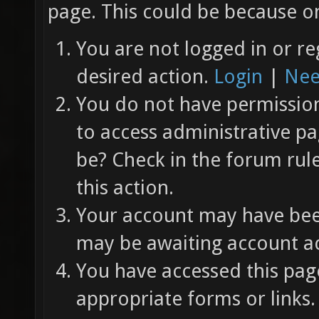
page. This could be because on
You are not logged in or re
desired action.
Login
|
Nee
You do not have permission 
to access administrative pa
be? Check in the forum rul
this action.
Your account may have been
may be awaiting account ac
You have accessed this page
appropriate forms or links.