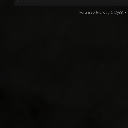
Forum software by © MyBB