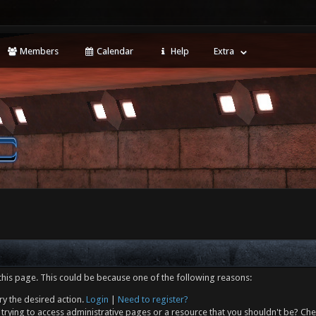
Members
Calendar
Help
Extra
this page. This could be because one of the following reasons:
ry the desired action.
Login
|
Need to register?
trying to access administrative pages or a resource that you shouldn't be? Che