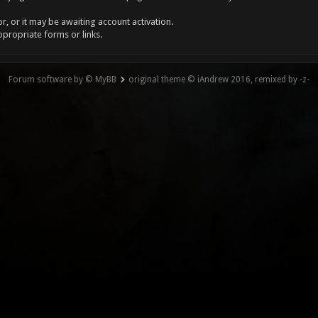
, or it may be awaiting account activation.
ppropriate forms or links.
Forum software by © MyBB
original theme © iAndrew 2016, remixed by -z-