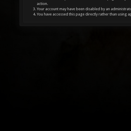
action.
Your account may have been disabled by an administrator
You have accessed this page directly rather than using a