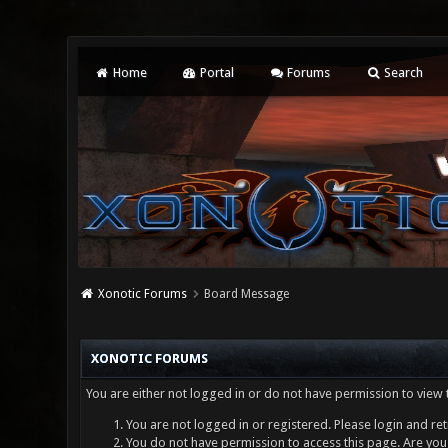
Home
Portal
Forums
Search
Xonotic Forums
Board Message
XONOTIC FORUMS
You are either not logged in or do not have permission to view 
You are not logged in or registered. Please login and ret
You do not have permission to access this page. Are you 