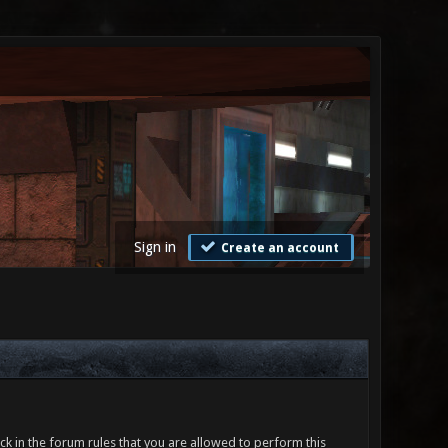
Sign in
Create an account
ck in the forum rules that you are allowed to perform this