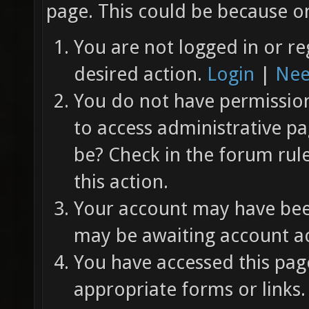
page. This could be because on
You are not logged in or re
desired action.
Login
|
Nee
You do not have permission 
to access administrative pa
be? Check in the forum rul
this action.
Your account may have been
may be awaiting account ac
You have accessed this page
appropriate forms or links.