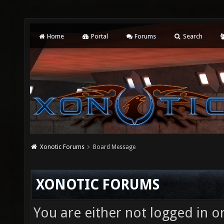
Home
Portal
Forums
Search
Xonotic Forums
Board Message
XONOTIC FORUMS
You are either not logged in o