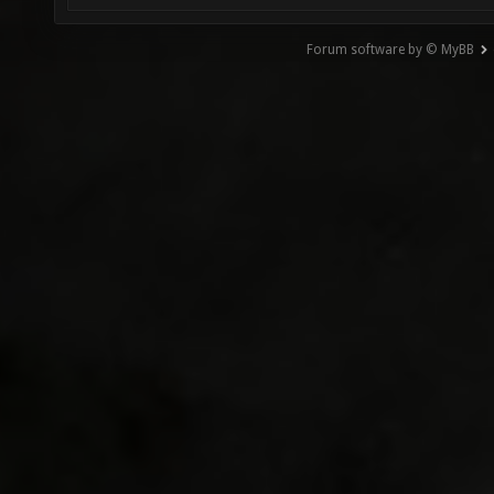
Forum software by © MyBB