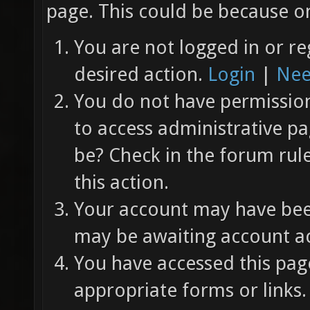
page. This could be because on
You are not logged in or re
desired action.
Login
|
Nee
You do not have permission 
to access administrative pa
be? Check in the forum rul
this action.
Your account may have been
may be awaiting account ac
You have accessed this page
appropriate forms or links.