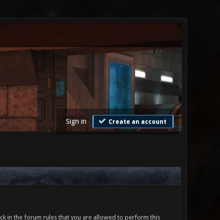
Sign in
Create an account
ck in the forum rules that you are allowed to perform this