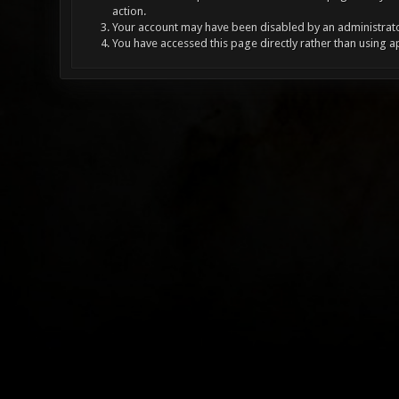
action.
Your account may have been disabled by an administrator
You have accessed this page directly rather than using a