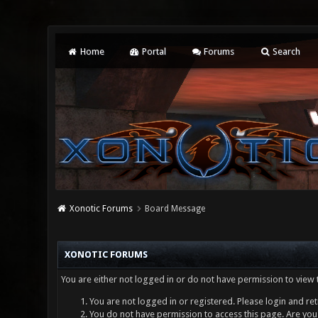
Home
Portal
Forums
Search
Xonotic Forums
Board Message
XONOTIC FORUMS
You are either not logged in or do not have permission to view 
You are not logged in or registered. Please login and ret
You do not have permission to access this page. Are you 