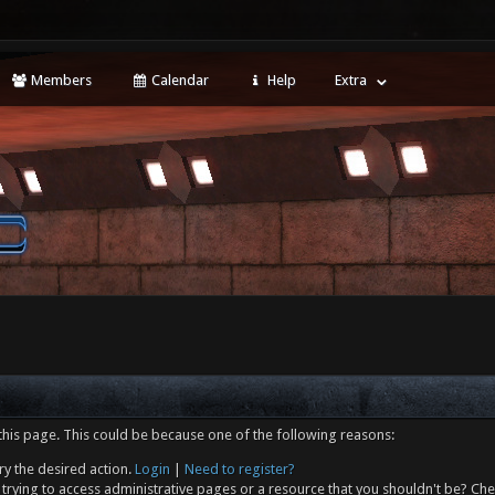
Members
Calendar
Help
Extra
this page. This could be because one of the following reasons:
ry the desired action.
Login
|
Need to register?
trying to access administrative pages or a resource that you shouldn't be? Che