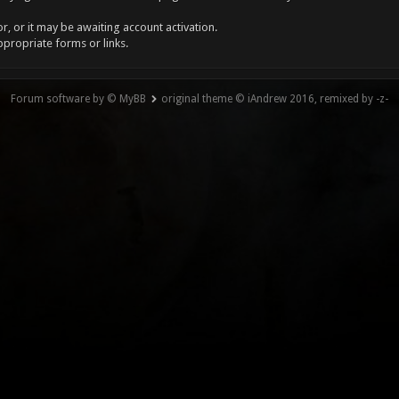
, or it may be awaiting account activation.
ppropriate forms or links.
Forum software by © MyBB
original theme © iAndrew 2016, remixed by -z-