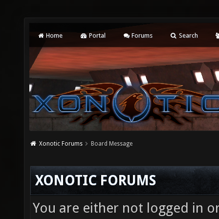
Home
Portal
Forums
Search
Xonotic Forums
Board Message
XONOTIC FORUMS
You are either not logged in o