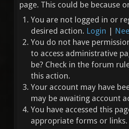
page. This could be because on
You are not logged in or re
desired action.
Login
|
Nee
You do not have permission 
to access administrative pa
be? Check in the forum rul
this action.
Your account may have been
may be awaiting account ac
You have accessed this page
appropriate forms or links.