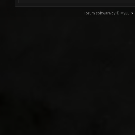
Forum software by © MyBB