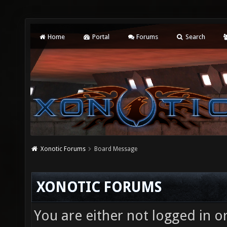
Home
Portal
Forums
Search
Xonotic Forums
Board Message
XONOTIC FORUMS
You are either not logged in o