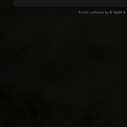
Forum software by © MyBB