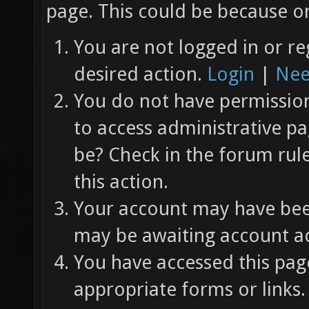
page. This could be because on
You are not logged in or re
desired action.
Login
|
Nee
You do not have permission 
to access administrative pa
be? Check in the forum rul
this action.
Your account may have been
may be awaiting account ac
You have accessed this page
appropriate forms or links.