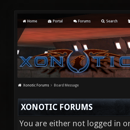
Home
Portal
Forums
Search
Xonotic Forums
Board Message
XONOTIC FORUMS
You are either not logged in o