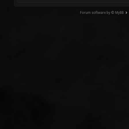
Forum software by © MyBB