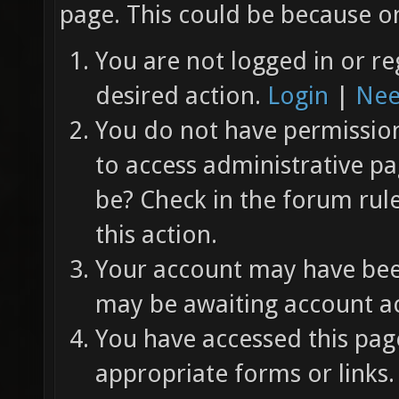
page. This could be because on
You are not logged in or re
desired action.
Login
|
Nee
You do not have permission 
to access administrative pa
be? Check in the forum rul
this action.
Your account may have been
may be awaiting account ac
You have accessed this page
appropriate forms or links.