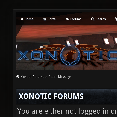
Home
Portal
Forums
Search
Xonotic Forums
Board Message
XONOTIC FORUMS
You are either not logged in o