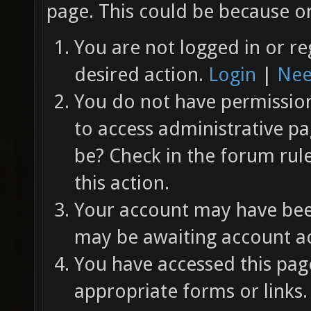
page. This could be because on
You are not logged in or re
desired action.
Login
|
Nee
You do not have permission 
to access administrative pa
be? Check in the forum rul
this action.
Your account may have been
may be awaiting account ac
You have accessed this page
appropriate forms or links.