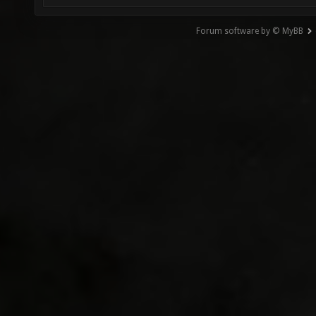
Forum software by © MyBB