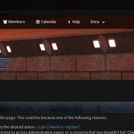
Members
Calendar
Help
Extra
this page. This could be because one of the following reasons:
ry the desired action.
Login
|
Need to register?
trying to access administrative pages or a resource that you shouldn't be? Che