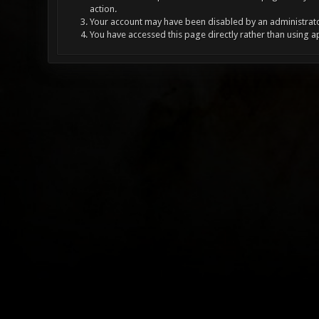
action.
Your account may have been disabled by an administrator
You have accessed this page directly rather than using a