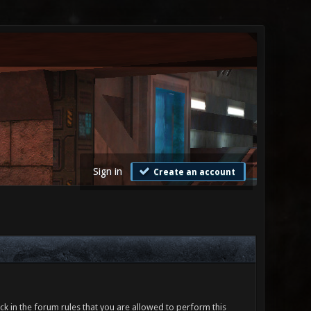
Sign in
Create an account
ck in the forum rules that you are allowed to perform this