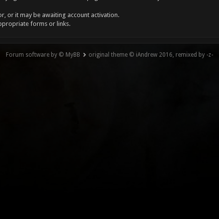
, or it may be awaiting account activation.
ppropriate forms or links.
Forum software by © MyBB
original theme © iAndrew 2016, remixed by -z-