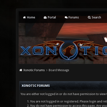
Home
Portal
Forums
Search
Xonotic Forums
Board Message
XONOTIC FORUMS
You are either not logged in or do not have permission to view 
You are not logged in or registered. Please login and ret
You do not have permission to access this page. Are you 