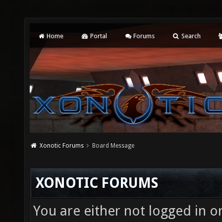
Home
Portal
Forums
Search
Xonotic Forums
Board Message
XONOTIC FORUMS
You are either not logged in o