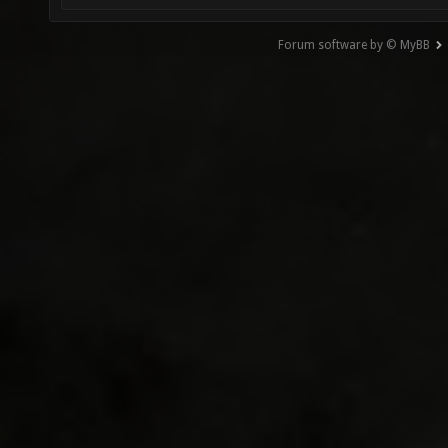
Forum software by © MyBB