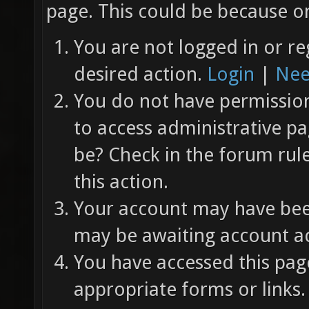
page. This could be because on
You are not logged in or re
desired action.
Login
|
Nee
You do not have permission 
to access administrative pa
be? Check in the forum rul
this action.
Your account may have been
may be awaiting account ac
You have accessed this page
appropriate forms or links.