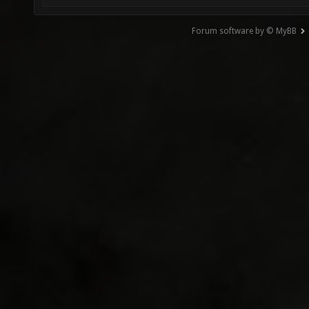
Forum software by © MyBB