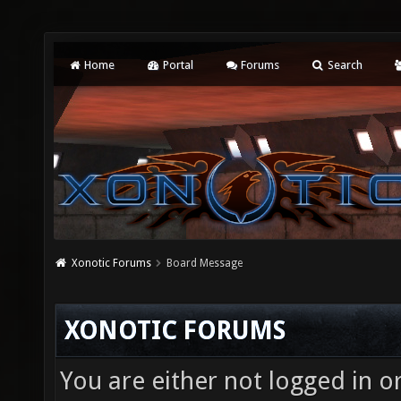
Home
Portal
Forums
Search
Xonotic Forums
Board Message
XONOTIC FORUMS
You are either not logged in o