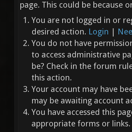
page. This could be because on
You are not logged in or re
desired action.
Login
|
Nee
You do not have permission 
to access administrative pa
be? Check in the forum rul
this action.
Your account may have been
may be awaiting account ac
You have accessed this page
appropriate forms or links.