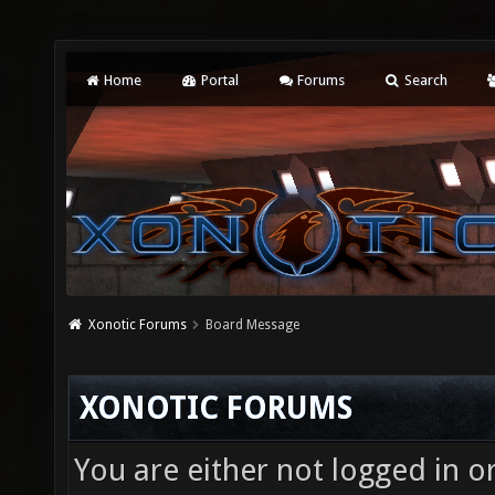
Home
Portal
Forums
Search
Xonotic Forums
Board Message
XONOTIC FORUMS
You are either not logged in o