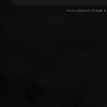
Forum software by © MyBB