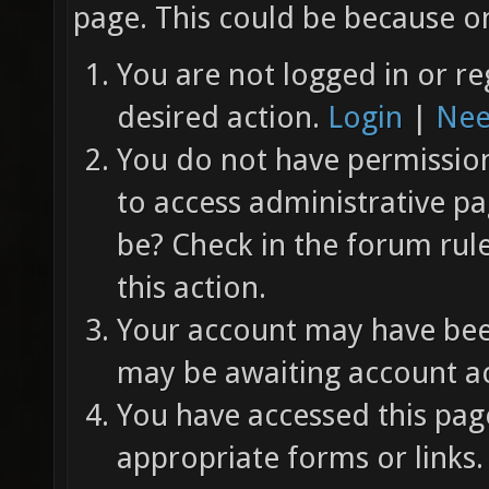
page. This could be because on
You are not logged in or re
desired action.
Login
|
Nee
You do not have permission 
to access administrative pa
be? Check in the forum rul
this action.
Your account may have been
may be awaiting account ac
You have accessed this page
appropriate forms or links.