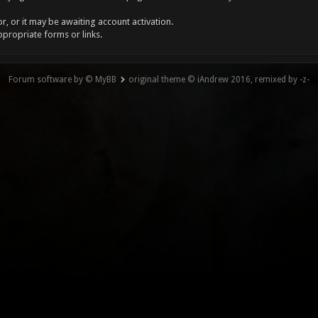
, or it may be awaiting account activation.
ppropriate forms or links.
Forum software by © MyBB
original theme © iAndrew 2016, remixed by -z-