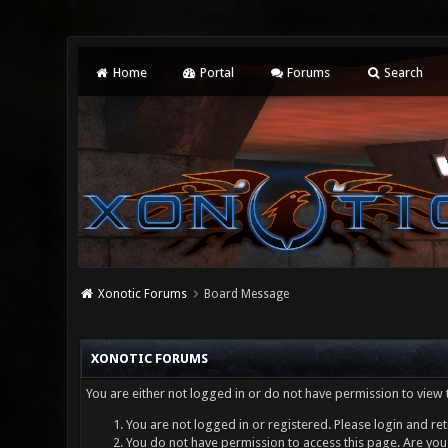
Home
Portal
Forums
Search
Xonotic Forums
Board Message
XONOTIC FORUMS
You are either not logged in or do not have permission to view 
You are not logged in or registered. Please login and ret
You do not have permission to access this page. Are you 