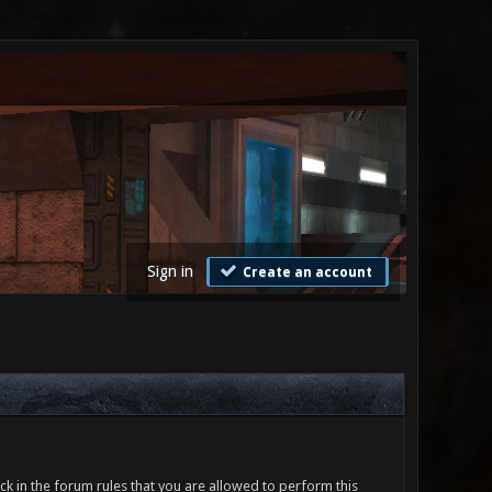
Sign in
Create an account
ck in the forum rules that you are allowed to perform this