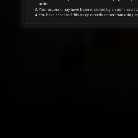
action.
Your account may have been disabled by an administrator
You have accessed this page directly rather than using a