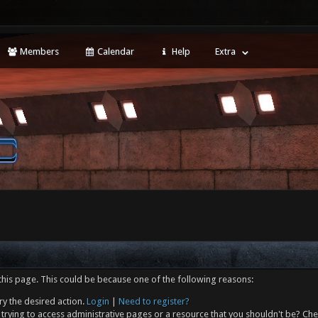
Members
Calendar
Help
Extra
this page. This could be because one of the following reasons:
ry the desired action.
Login
|
Need to register?
trying to access administrative pages or a resource that you shouldn't be? Che