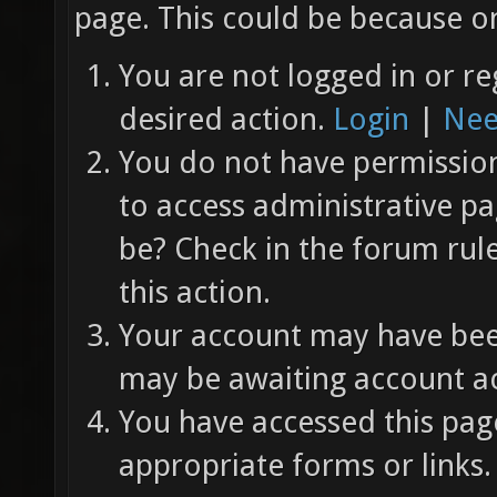
page. This could be because on
You are not logged in or re
desired action.
Login
|
Nee
You do not have permission 
to access administrative pa
be? Check in the forum rul
this action.
Your account may have been
may be awaiting account ac
You have accessed this page
appropriate forms or links.