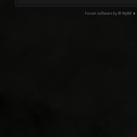
Forum software by © MyBB