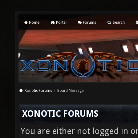
Home
Portal
Forums
Search
Xonotic Forums
Board Message
XONOTIC FORUMS
You are either not logged in o