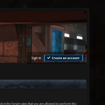
Sign in
Create an account
ck in the forum rules that you are allowed to perform this