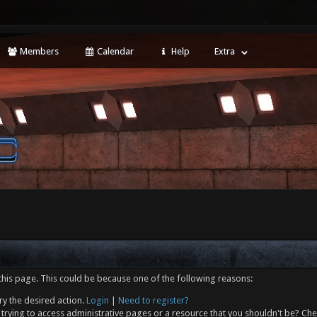
Members
Calendar
Help
Extra
this page. This could be because one of the following reasons:
ry the desired action.
Login
|
Need to register?
trying to access administrative pages or a resource that you shouldn't be? Che