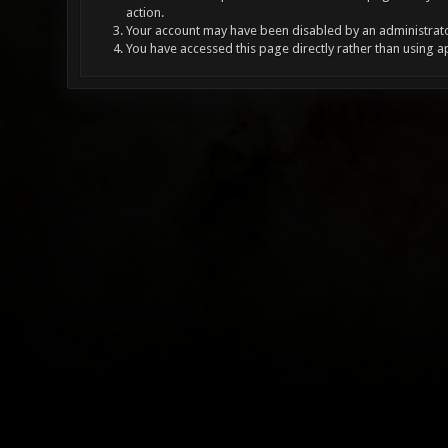
action.
Your account may have been disabled by an administrator
You have accessed this page directly rather than using a