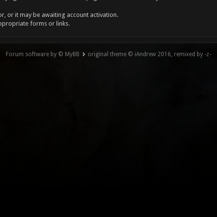
, or it may be awaiting account activation.
ppropriate forms or links.
Forum software by © MyBB
original theme © iAndrew 2016, remixed by -z-