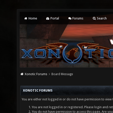
Home
Portal
Forums
Search
Xonotic Forums
Board Message
XONOTIC FORUMS
You are either not logged in or do not have permission to view 
You are not logged in or registered. Please login and ret
You do not have permission to access this page. Are you 