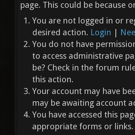
page. This could be because on
You are not logged in or re
desired action.
Login
|
Nee
You do not have permission 
to access administrative pa
be? Check in the forum rul
this action.
Your account may have been
may be awaiting account ac
You have accessed this page
appropriate forms or links.