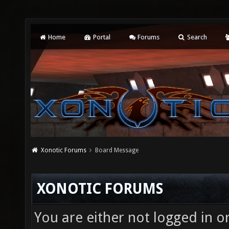
Home
Portal
Forums
Search
Xonotic Forums
Board Message
XONOTIC FORUMS
You are either not logged in o