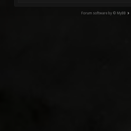
Forum software by © MyBB