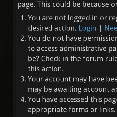
page. This could be because on
You are not logged in or re
desired action.
Login
|
Nee
You do not have permission 
to access administrative pa
be? Check in the forum rul
this action.
Your account may have been
may be awaiting account ac
You have accessed this page
appropriate forms or links.