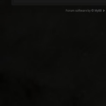
Forum software by © MyBB