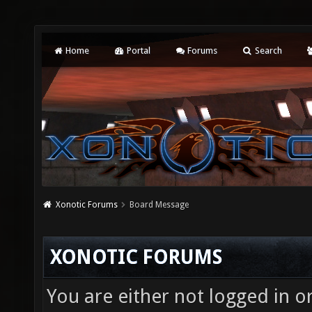
Home
Portal
Forums
Search
Xonotic Forums
Board Message
XONOTIC FORUMS
You are either not logged in o