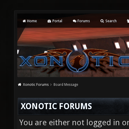
Home
Portal
Forums
Search
Xonotic Forums
Board Message
XONOTIC FORUMS
You are either not logged in o