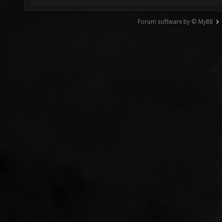
Forum software by © MyBB