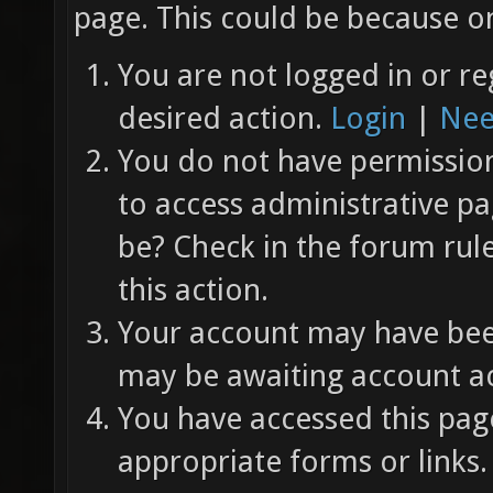
page. This could be because on
You are not logged in or re
desired action.
Login
|
Nee
You do not have permission 
to access administrative pa
be? Check in the forum rul
this action.
Your account may have been
may be awaiting account ac
You have accessed this page
appropriate forms or links.