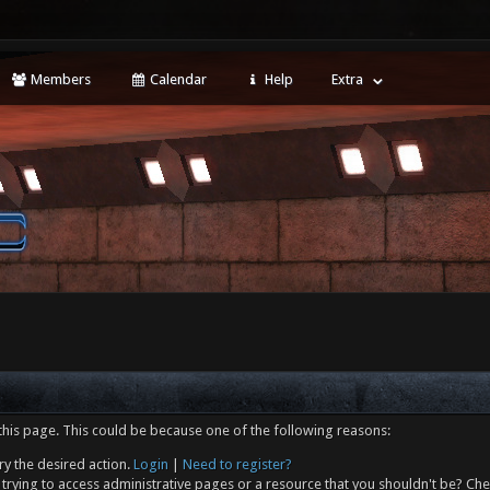
Members
Calendar
Help
Extra
this page. This could be because one of the following reasons:
ry the desired action.
Login
|
Need to register?
trying to access administrative pages or a resource that you shouldn't be? Che