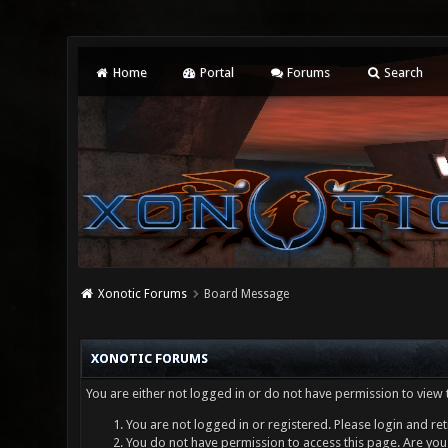
Home
Portal
Forums
Search
Xonotic Forums
Board Message
XONOTIC FORUMS
You are either not logged in or do not have permission to view 
You are not logged in or registered. Please login and ret
You do not have permission to access this page. Are you 