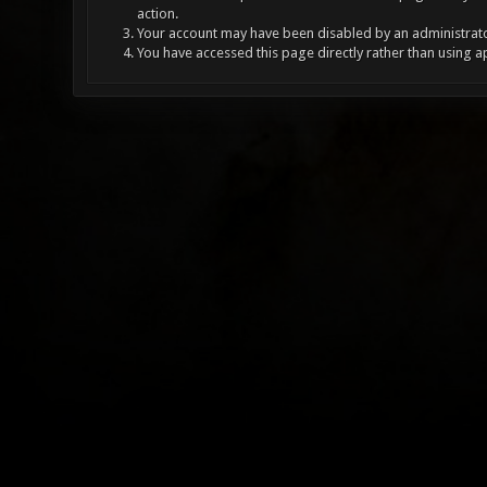
action.
Your account may have been disabled by an administrator
You have accessed this page directly rather than using a