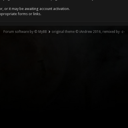
, or it may be awaiting account activation.
ppropriate forms or links.
Forum software by © MyBB
original theme © iAndrew 2016, remixed by -z-