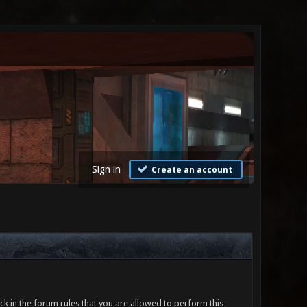
Sign in
Create an account
ck in the forum rules that you are allowed to perform this