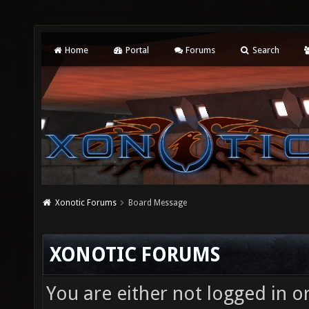
Home
Portal
Forums
Search
Xonotic Forums
Board Message
XONOTIC FORUMS
You are either not logged in o