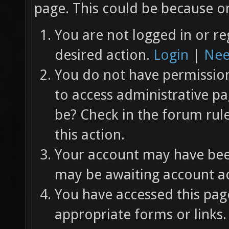
page. This could be because on
You are not logged in or re
desired action.
Login
|
Nee
You do not have permission 
to access administrative pa
be? Check in the forum rul
this action.
Your account may have been
may be awaiting account ac
You have accessed this page
appropriate forms or links.