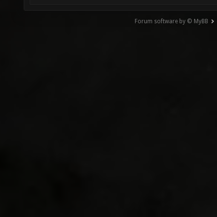
Forum software by © MyBB