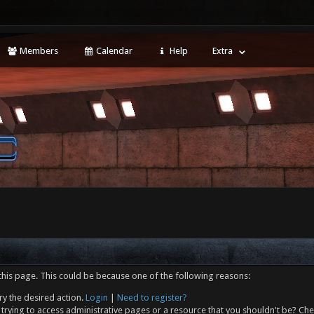
Members
Calendar
Help
Extra
this page. This could be because one of the following reasons:
ry the desired action.
Login
|
Need to register?
trying to access administrative pages or a resource that you shouldn't be? Che