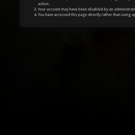
action.
Your account may have been disabled by an administrator
You have accessed this page directly rather than using a