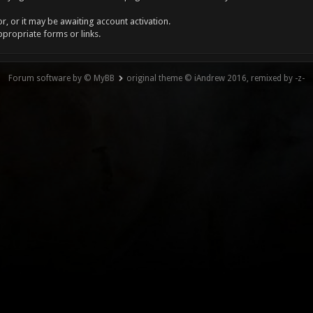
, or it may be awaiting account activation.
ppropriate forms or links.
Forum software by © MyBB
original theme © iAndrew 2016, remixed by -z-