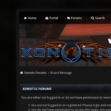
Home
Portal
Forums
Search
Xonotic Forums
Board Message
XONOTIC FORUMS
You are either not logged in or do not have permission to view 
You are not logged in or registered. Please login and ret
You do not have permission to access this page. Are you 