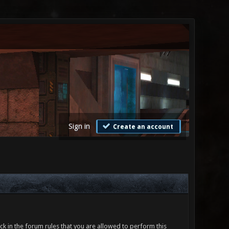
Sign in
Create an account
ck in the forum rules that you are allowed to perform this