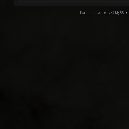
Forum software by © MyBB