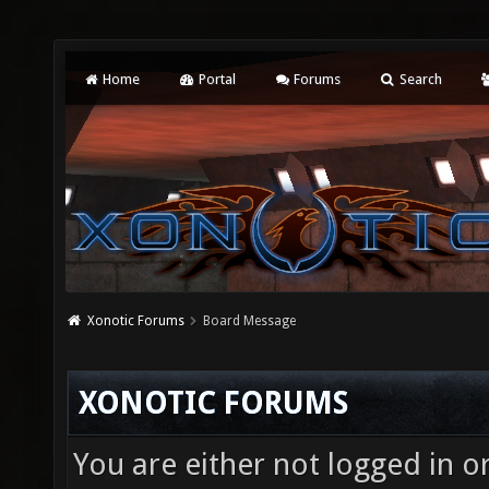
Home
Portal
Forums
Search
Xonotic Forums
Board Message
XONOTIC FORUMS
You are either not logged in o