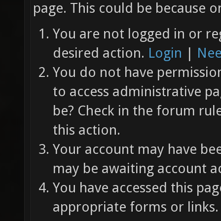
page. This could be because on
You are not logged in or re
desired action.
Login
|
Nee
You do not have permission 
to access administrative pa
be? Check in the forum rul
this action.
Your account may have been
may be awaiting account ac
You have accessed this page
appropriate forms or links.