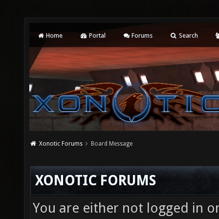
Home
Portal
Forums
Search
Xonotic Forums
Board Message
XONOTIC FORUMS
You are either not logged in o