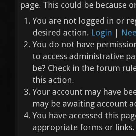
page. This could be because on
You are not logged in or re
desired action.
Login
|
Nee
You do not have permission 
to access administrative pa
be? Check in the forum rul
this action.
Your account may have been
may be awaiting account ac
You have accessed this page
appropriate forms or links.