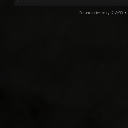
Forum software by © MyBB