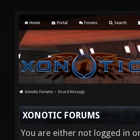
Home
Portal
Forums
Search
Xonotic Forums
Board Message
XONOTIC FORUMS
You are either not logged in o