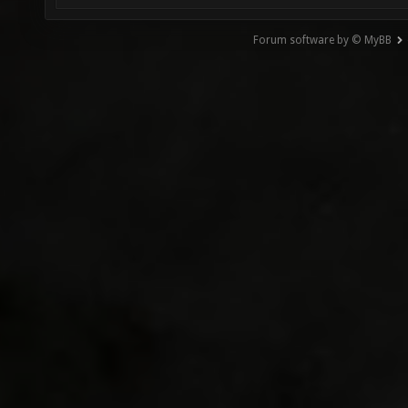
Forum software by © MyBB