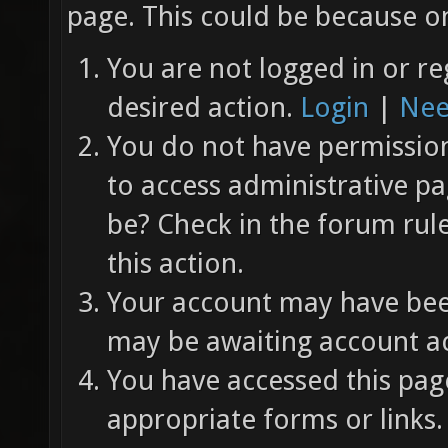
page. This could be because on
You are not logged in or re
desired action.
Login
|
Nee
You do not have permission 
to access administrative pa
be? Check in the forum rul
this action.
Your account may have been
may be awaiting account ac
You have accessed this page
appropriate forms or links.