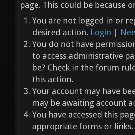
page. This could be because on
You are not logged in or re
desired action.
Login
|
Nee
You do not have permission 
to access administrative pa
be? Check in the forum rul
this action.
Your account may have been
may be awaiting account ac
You have accessed this page
appropriate forms or links.