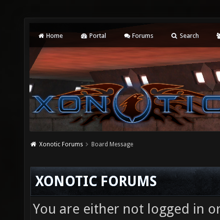
Home
Portal
Forums
Search
Xonotic Forums
Board Message
XONOTIC FORUMS
You are either not logged in o