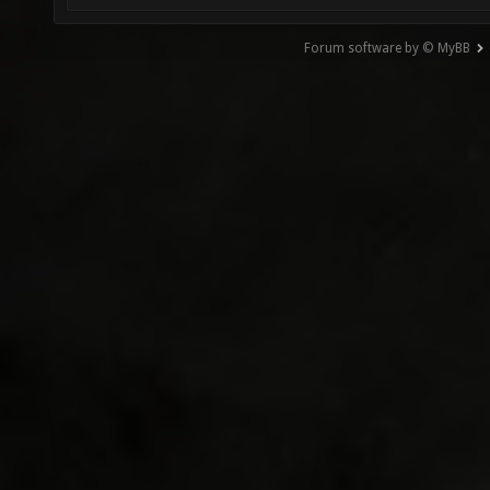
Forum software by © MyBB