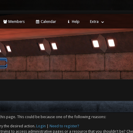
Members
Calendar
Help
Extra
this page. This could be because one of the following reasons:
ry the desired action.
Login
|
Need to register?
trying to access administrative pages or a resource that you shouldn't be? Che