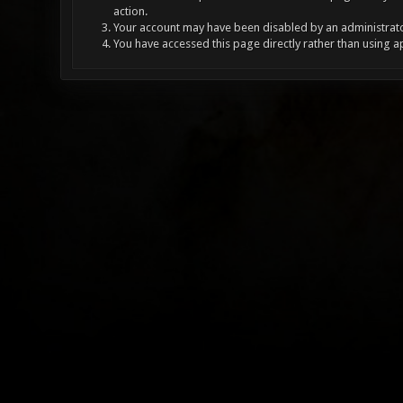
action.
Your account may have been disabled by an administrator
You have accessed this page directly rather than using a