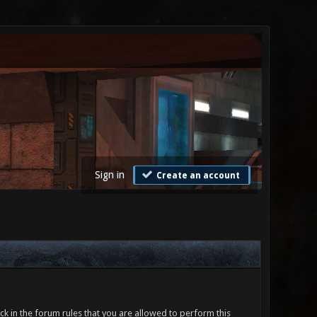
Sign in
Create an account
ck in the forum rules that you are allowed to perform this