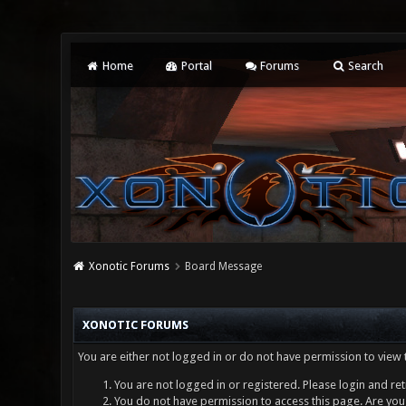
Home
Portal
Forums
Search
Xonotic Forums
Board Message
XONOTIC FORUMS
You are either not logged in or do not have permission to view 
You are not logged in or registered. Please login and ret
You do not have permission to access this page. Are you 