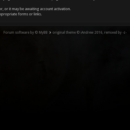
, or it may be awaiting account activation.
ppropriate forms or links.
Forum software by © MyBB
original theme © iAndrew 2016, remixed by -z-