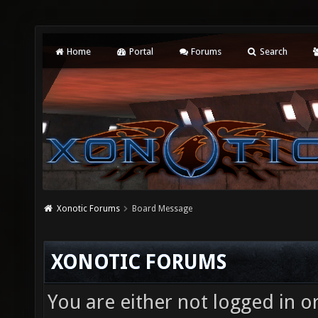
Home
Portal
Forums
Search
Xonotic Forums
Board Message
XONOTIC FORUMS
You are either not logged in o