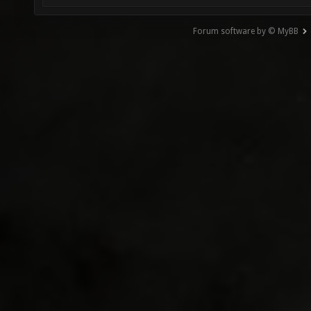
Forum software by © MyBB