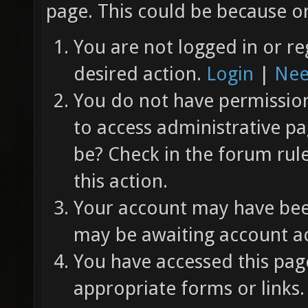
page. This could be because on
You are not logged in or re
desired action.
Login
|
Nee
You do not have permission 
to access administrative pa
be? Check in the forum rul
this action.
Your account may have been
may be awaiting account ac
You have accessed this page
appropriate forms or links.