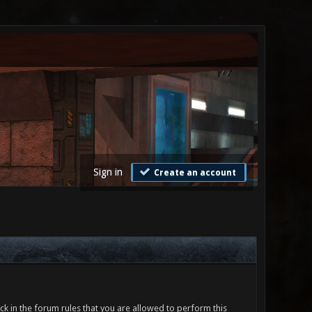
Sign in
Create an account
ck in the forum rules that you are allowed to perform this