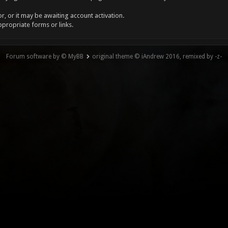
, or it may be awaiting account activation.
ppropriate forms or links.
Forum software by © MyBB
original theme © iAndrew 2016, remixed by -z-