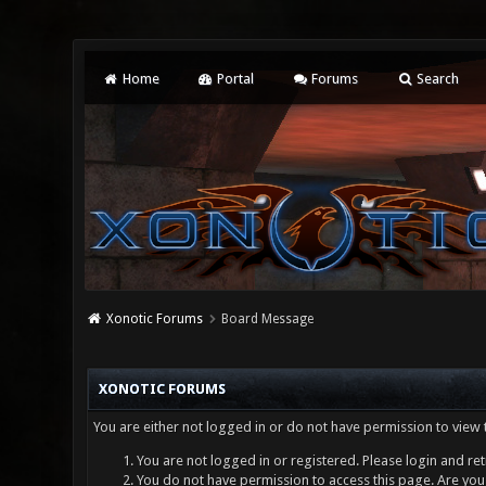
Home
Portal
Forums
Search
Xonotic Forums
Board Message
XONOTIC FORUMS
You are either not logged in or do not have permission to view 
You are not logged in or registered. Please login and ret
You do not have permission to access this page. Are you 