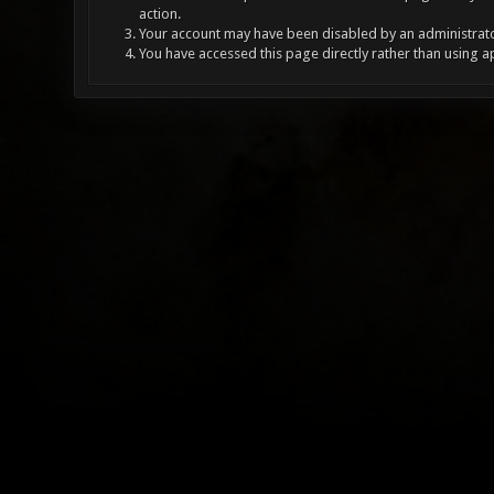
action.
Your account may have been disabled by an administrator
You have accessed this page directly rather than using a