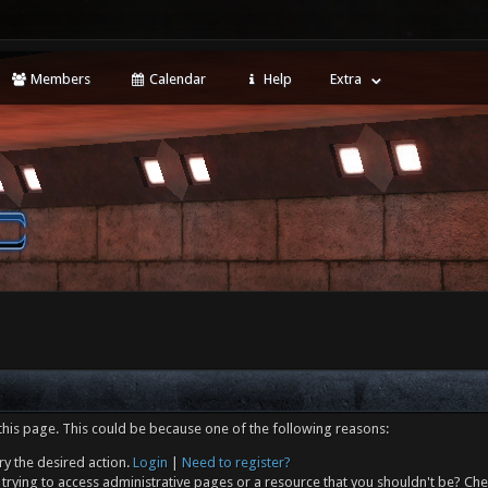
Members
Calendar
Help
Extra
this page. This could be because one of the following reasons:
ry the desired action.
Login
|
Need to register?
trying to access administrative pages or a resource that you shouldn't be? Che