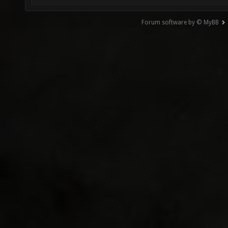
Forum software by © MyBB