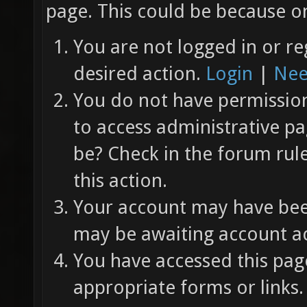
page. This could be because on
You are not logged in or re
desired action.
Login
|
Nee
You do not have permission 
to access administrative pa
be? Check in the forum rul
this action.
Your account may have been
may be awaiting account ac
You have accessed this page
appropriate forms or links.