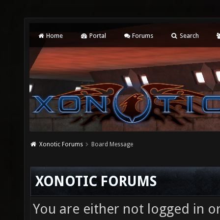
Home
Portal
Forums
Search
Xonotic Forums
Board Message
XONOTIC FORUMS
You are either not logged in o