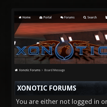
Home
Portal
Forums
Search
Xonotic Forums
Board Message
XONOTIC FORUMS
You are either not logged in o