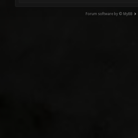
Forum software by © MyBB