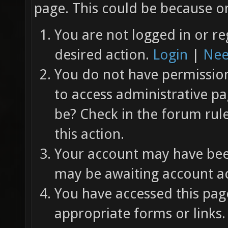
page. This could be because on
You are not logged in or re
desired action.
Login
|
Nee
You do not have permission 
to access administrative pa
be? Check in the forum rul
this action.
Your account may have been
may be awaiting account ac
You have accessed this page
appropriate forms or links.