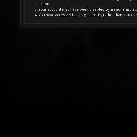
action.
Your account may have been disabled by an administrator
You have accessed this page directly rather than using a