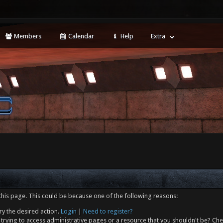
Members
Calendar
Help
Extra
this page. This could be because one of the following reasons:
ry the desired action.
Login
|
Need to register?
trying to access administrative pages or a resource that you shouldn't be? Che