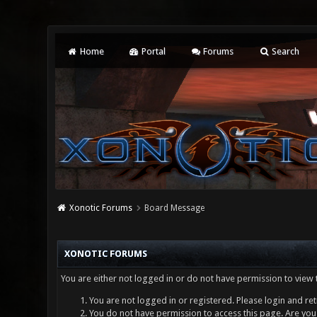
Home
Portal
Forums
Search
Xonotic Forums
Board Message
XONOTIC FORUMS
You are either not logged in or do not have permission to view 
You are not logged in or registered. Please login and ret
You do not have permission to access this page. Are you 