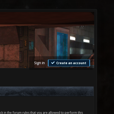
Sign in
Create an account
ck in the forum rules that you are allowed to perform this