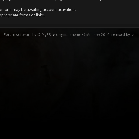
, or it may be awaiting account activation.
ppropriate forms or links.
Forum software by © MyBB
original theme © iAndrew 2016, remixed by -z-