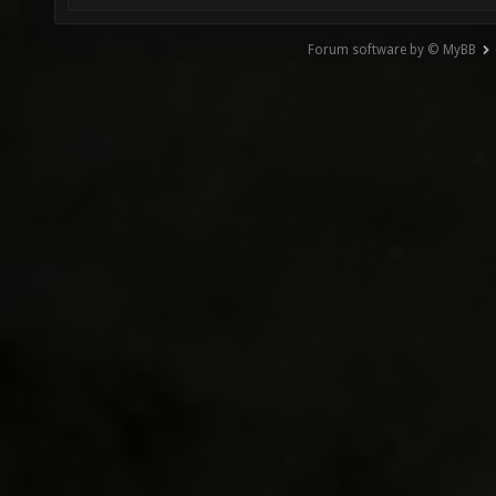
Forum software by © MyBB