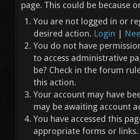
page. This could be because on
You are not logged in or re
desired action.
Login
|
Nee
You do not have permission 
to access administrative pa
be? Check in the forum rul
this action.
Your account may have been
may be awaiting account ac
You have accessed this page
appropriate forms or links.