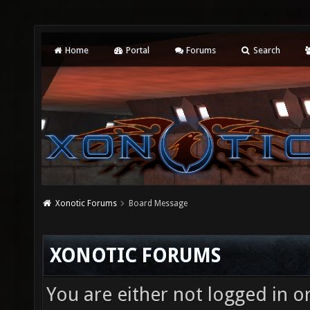
Home
Portal
Forums
Search
Xonotic Forums
Board Message
XONOTIC FORUMS
You are either not logged in o