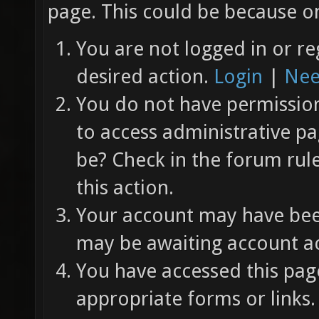
page. This could be because on
You are not logged in or re
desired action.
Login
|
Nee
You do not have permission 
to access administrative pa
be? Check in the forum rul
this action.
Your account may have been
may be awaiting account ac
You have accessed this page
appropriate forms or links.