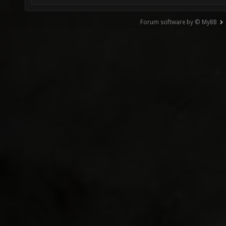
Forum software by © MyBB