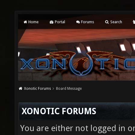
Home
Portal
Forums
Search
Xonotic Forums
Board Message
XONOTIC FORUMS
You are either not logged in o