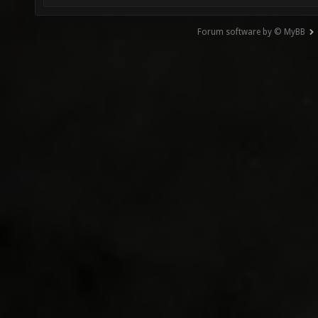
Forum software by © MyBB