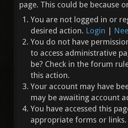
page. This could be because on
You are not logged in or re
desired action.
Login
|
Nee
You do not have permission 
to access administrative pa
be? Check in the forum rul
this action.
Your account may have been
may be awaiting account ac
You have accessed this page
appropriate forms or links.