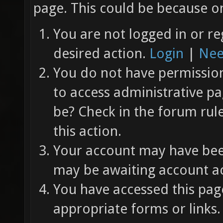
page. This could be because on
You are not logged in or re
desired action.
Login
|
Nee
You do not have permission 
to access administrative pa
be? Check in the forum rul
this action.
Your account may have been
may be awaiting account ac
You have accessed this page
appropriate forms or links.