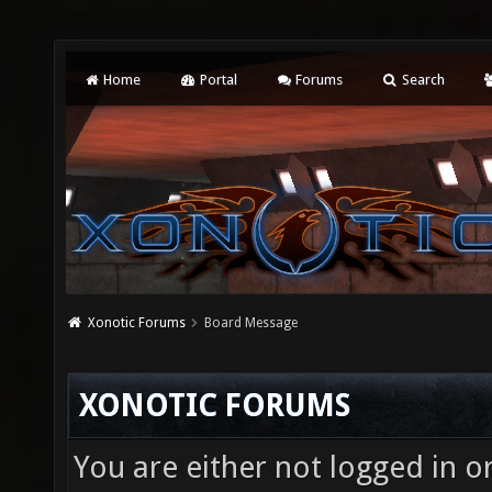
Home
Portal
Forums
Search
Xonotic Forums
Board Message
XONOTIC FORUMS
You are either not logged in o