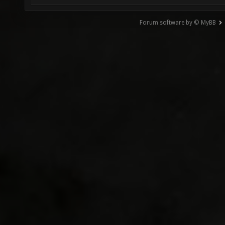
Forum software by © MyBB