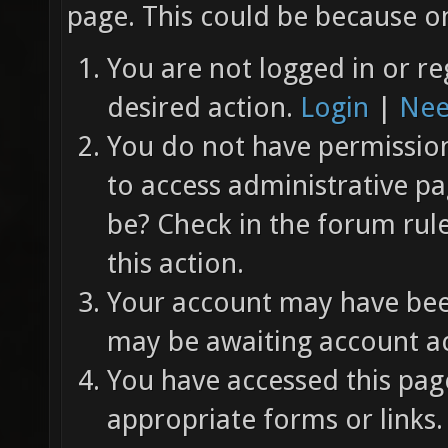
page. This could be because on
You are not logged in or re
desired action.
Login
|
Nee
You do not have permission 
to access administrative pa
be? Check in the forum rul
this action.
Your account may have been
may be awaiting account ac
You have accessed this page
appropriate forms or links.