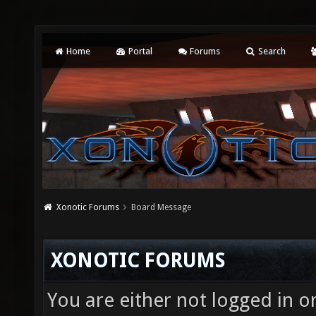
Home
Portal
Forums
Search
Xonotic Forums
Board Message
XONOTIC FORUMS
You are either not logged in o