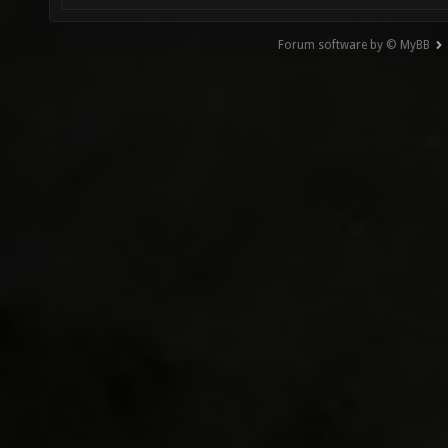
Forum software by © MyBB