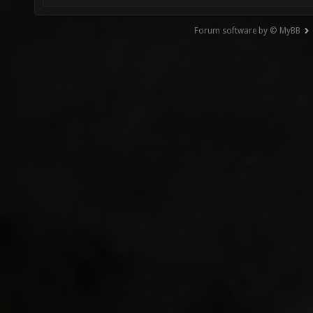
Forum software by © MyBB