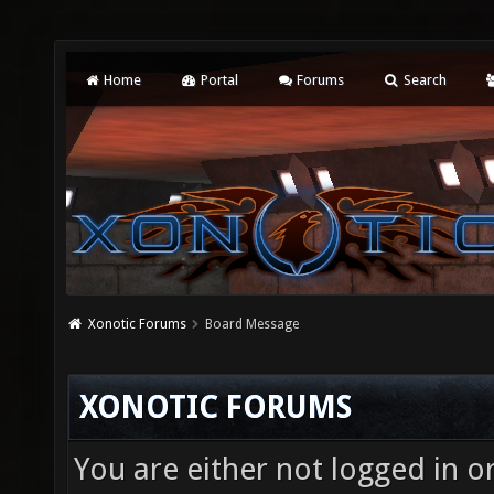
Home
Portal
Forums
Search
Xonotic Forums
Board Message
XONOTIC FORUMS
You are either not logged in o