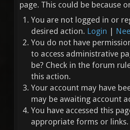
page. This could be because on
You are not logged in or re
desired action.
Login
|
Nee
You do not have permission 
to access administrative pa
be? Check in the forum rul
this action.
Your account may have been
may be awaiting account ac
You have accessed this page
appropriate forms or links.