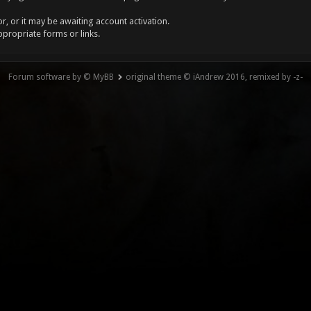
, or it may be awaiting account activation.
ppropriate forms or links.
Forum software by © MyBB
original theme © iAndrew 2016, remixed by -z-