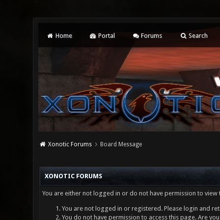
Home
Portal
Forums
Search
Xonotic Forums
Board Message
XONOTIC FORUMS
You are either not logged in or do not have permission to view 
You are not logged in or registered. Please login and ret
You do not have permission to access this page. Are you 