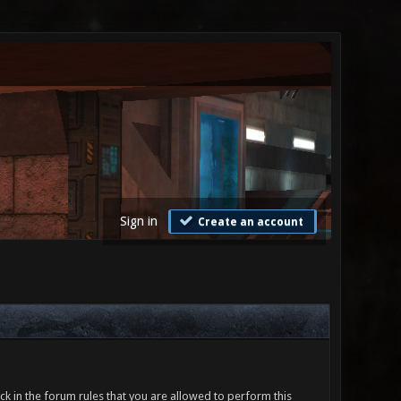
Sign in
Create an account
ck in the forum rules that you are allowed to perform this