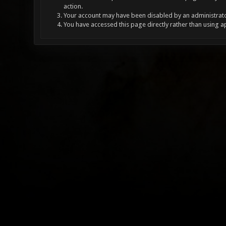
action.
Your account may have been disabled by an administrator
You have accessed this page directly rather than using a