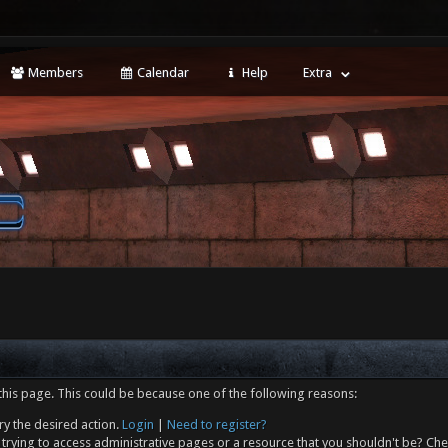
Members
Calendar
Help
Extra
this page. This could be because one of the following reasons:
ry the desired action.
Login
|
Need to register?
trying to access administrative pages or a resource that you shouldn't be? Che