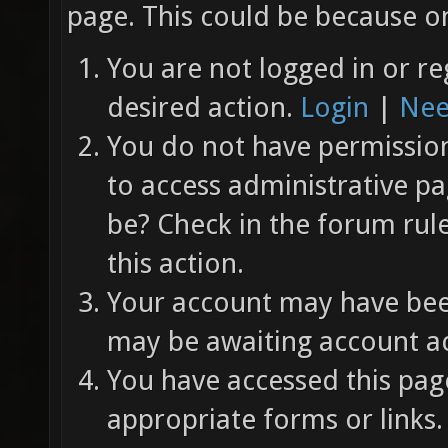
page. This could be because on
You are not logged in or re
desired action.
Login
|
Nee
You do not have permission 
to access administrative pa
be? Check in the forum rul
this action.
Your account may have been
may be awaiting account ac
You have accessed this page
appropriate forms or links.