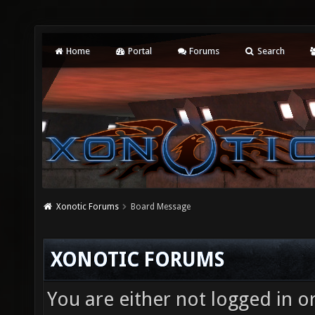
Home
Portal
Forums
Search
Xonotic Forums
Board Message
XONOTIC FORUMS
You are either not logged in o