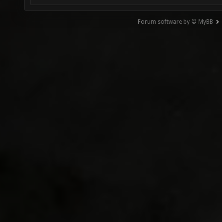
Forum software by © MyBB