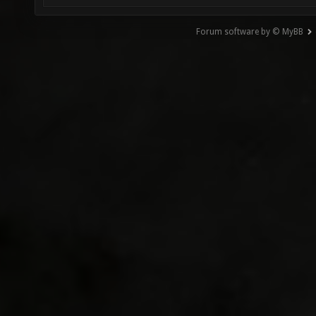
Forum software by © MyBB