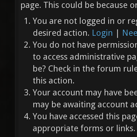
page. This could be because on
You are not logged in or re
desired action.
Login
|
Nee
You do not have permission 
to access administrative pa
be? Check in the forum rul
this action.
Your account may have been
may be awaiting account ac
You have accessed this page
appropriate forms or links.