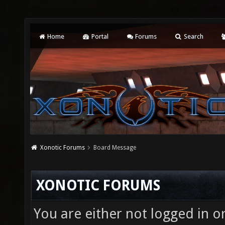
Home
Portal
Forums
Search
Xonotic Forums
Board Message
XONOTIC FORUMS
You are either not logged in o