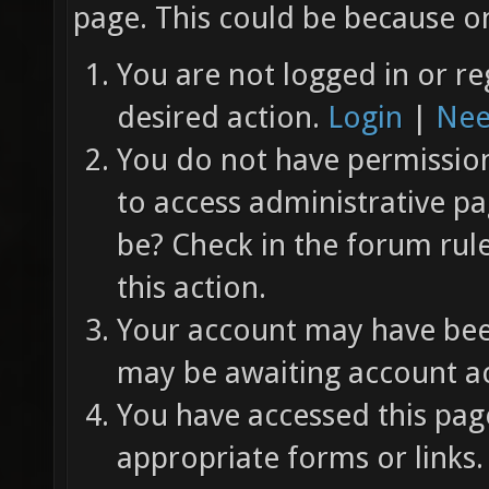
page. This could be because on
You are not logged in or re
desired action.
Login
|
Nee
You do not have permission 
to access administrative pa
be? Check in the forum rul
this action.
Your account may have been
may be awaiting account ac
You have accessed this page
appropriate forms or links.