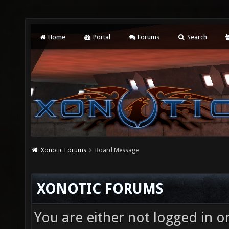
Home
Portal
Forums
Search
Xonotic Forums
Board Message
XONOTIC FORUMS
You are either not logged in o