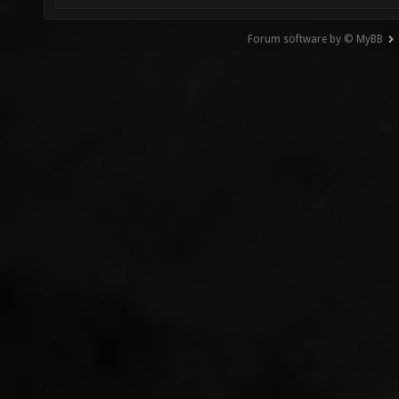
Forum software by © MyBB