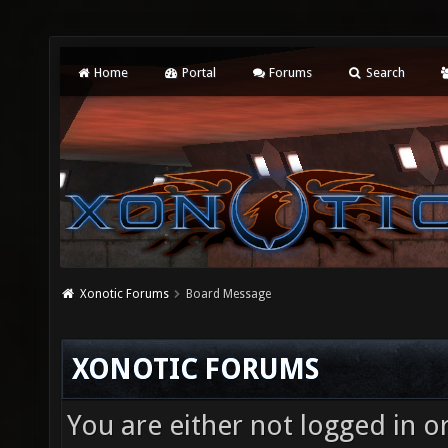
Home
Portal
Forums
Search
Xonotic Forums
Board Message
XONOTIC FORUMS
You are either not logged in o