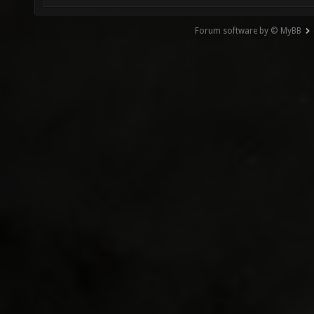
Forum software by © MyBB