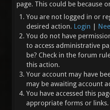
page. This could be because on
You are not logged in or re
desired action.
Login
|
Nee
You do not have permission 
to access administrative pa
be? Check in the forum rul
this action.
Your account may have been
may be awaiting account ac
You have accessed this page
appropriate forms or links.