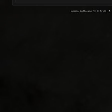
Forum software by © MyBB