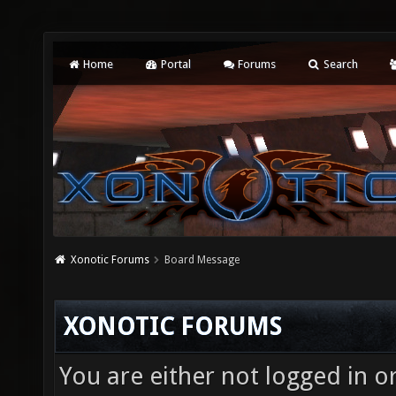
Home
Portal
Forums
Search
Xonotic Forums
Board Message
XONOTIC FORUMS
You are either not logged in o