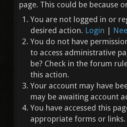
page. This could be because on
You are not logged in or re
desired action.
Login
|
Nee
You do not have permission 
to access administrative pa
be? Check in the forum rul
this action.
Your account may have been
may be awaiting account ac
You have accessed this page
appropriate forms or links.