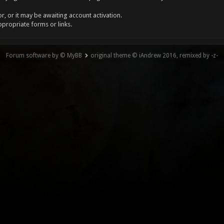
, or it may be awaiting account activation.
ppropriate forms or links.
Forum software by © MyBB
original theme © iAndrew 2016, remixed by -z-