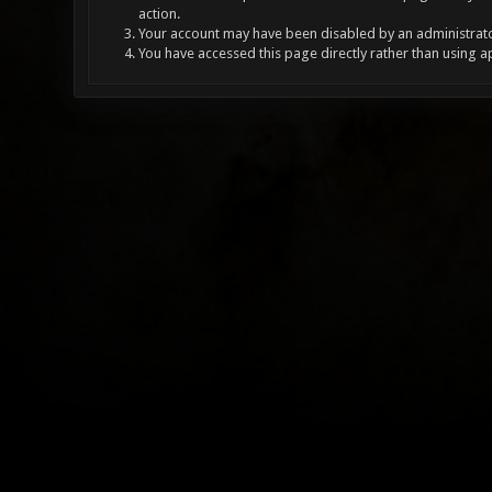
action.
Your account may have been disabled by an administrator
You have accessed this page directly rather than using a