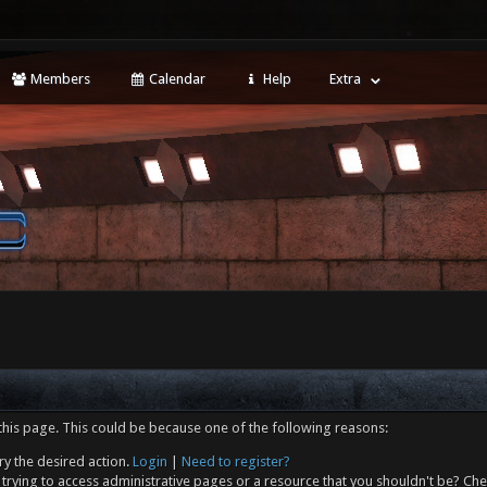
Members
Calendar
Help
Extra
this page. This could be because one of the following reasons:
ry the desired action.
Login
|
Need to register?
trying to access administrative pages or a resource that you shouldn't be? Che