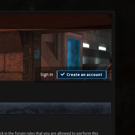
Sign in
Create an account
ck in the forum rules that you are allowed to perform this