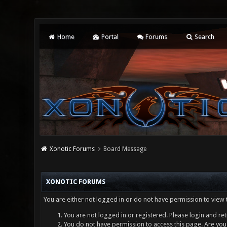
Home
Portal
Forums
Search
Xonotic Forums
Board Message
XONOTIC FORUMS
You are either not logged in or do not have permission to view 
You are not logged in or registered. Please login and ret
You do not have permission to access this page. Are you 